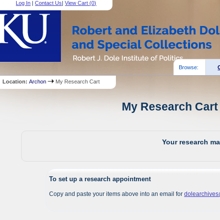
Log In
|
Contact Us
|
View Cart (
0
)
Browse:
Location:
Archon
My Research Cart
My Research Cart 
Your research mat
To set up a research appointment
Copy and paste your items above into an email for
dolearchive