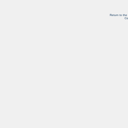
Return to the
Co