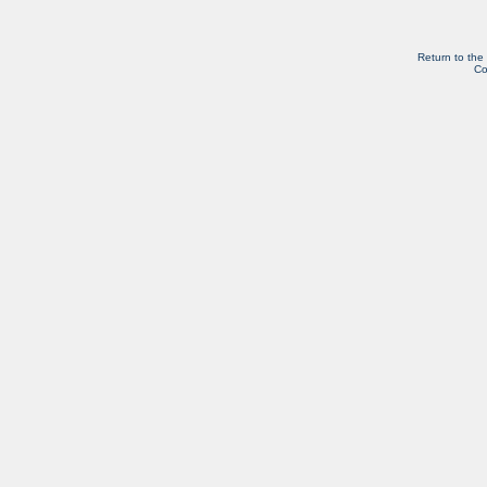
Return to the
Co