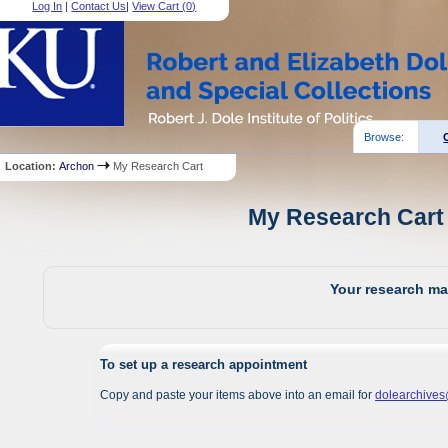
Log In
|
Contact Us
|
View Cart (
0
)
Browse:
Location:
Archon
My Research Cart
My Research Cart 
Your research mat
To set up a research appointment
Copy and paste your items above into an email for
dolearchive