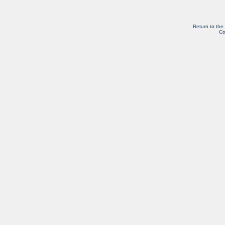
Return to the
Co