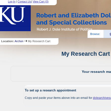
Log In
|
Contact Us
|
View Cart (
0
)
Browse:
Location:
Archon
My Research Cart
My Research Cart 
Your research mat
To set up a research appointment
Copy and paste your items above into an email for
dolearchive