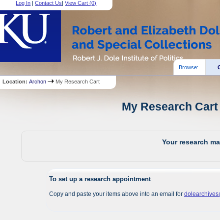
Log In
|
Contact Us
|
View Cart (
0
)
Browse:
Location:
Archon
My Research Cart
My Research Cart 
Your research mat
To set up a research appointment
Copy and paste your items above into an email for
dolearchive