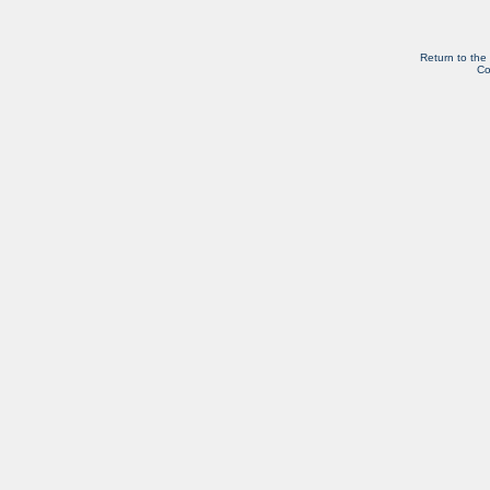
Return to the
Co