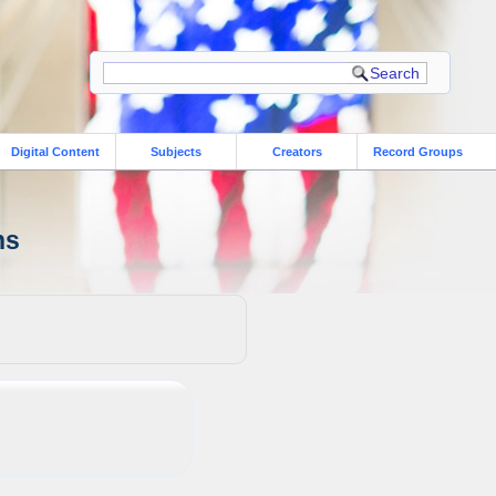
Digital Content
Subjects
Creators
Record Groups
ns