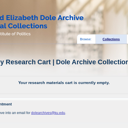
Browse:
Collections
y Research Cart | Dole Archive Collectio
Your research materials cart is currently empty.
intment
ve into an email for
dolearchives@ku.edu
.