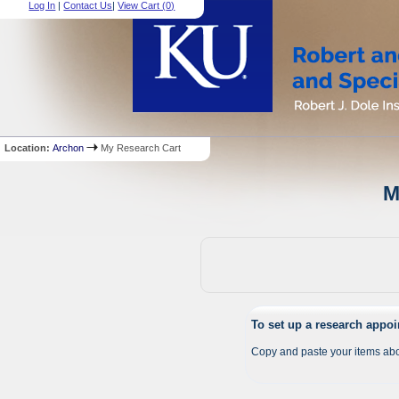
Log In
|
Contact Us
|
View Cart (
0
)
Location:
Archon
My Research Cart
M
To set up a research appo
Copy and paste your items abo