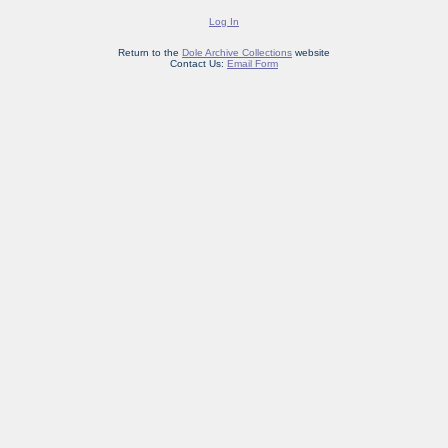
Log In
Return to the
Dole Archive Collections
website
Contact Us:
Email Form