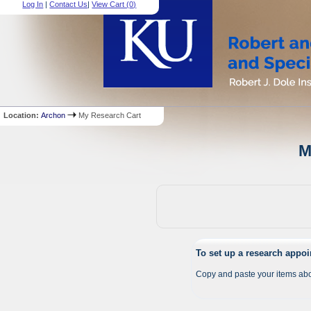
Log In
|
Contact Us
|
View Cart (
0
)
Location:
Archon
My Research Cart
M
To set up a research appo
Copy and paste your items abo