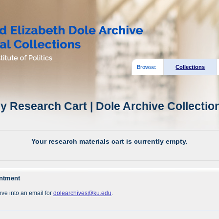
Browse:
Collections
y Research Cart | Dole Archive Collectio
Your research materials cart is currently empty.
intment
ve into an email for
dolearchives@ku.edu
.