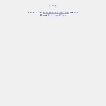
Log In
Return to the
Dole Archive Collections
website
Contact Us:
Email Form