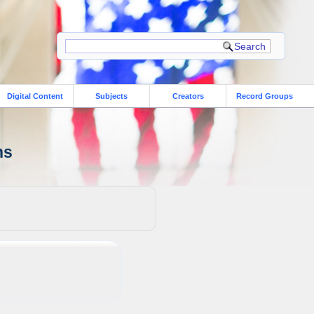
Digital Content
Subjects
Creators
Record Groups
ns