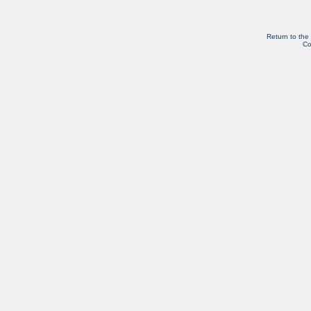
Return to the
Co