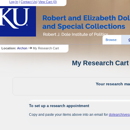
Log In
|
Contact Us
|
View Cart (
0
)
Browse:
Location:
Archon
My Research Cart
My Research Cart 
Your research mat
To set up a research appointment
Copy and paste your items above into an email for
dolearchive