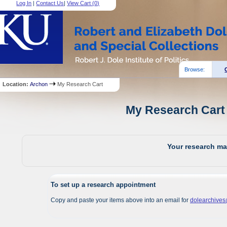
Log In
|
Contact Us
|
View Cart (
0
)
Browse:
Location:
Archon
My Research Cart
My Research Cart 
Your research mat
To set up a research appointment
Copy and paste your items above into an email for
dolearchive