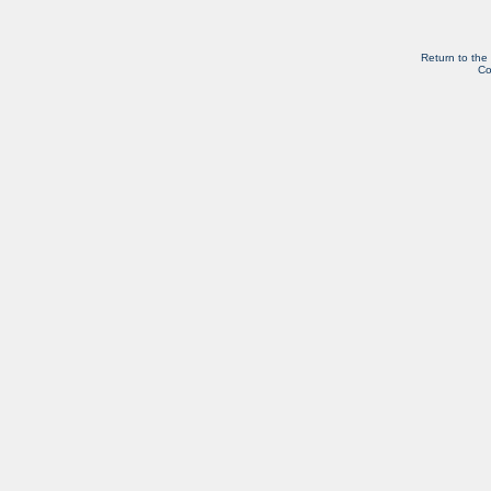
Return to the
Co