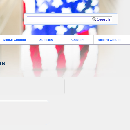
Digital Content
Subjects
Creators
Record Groups
ns