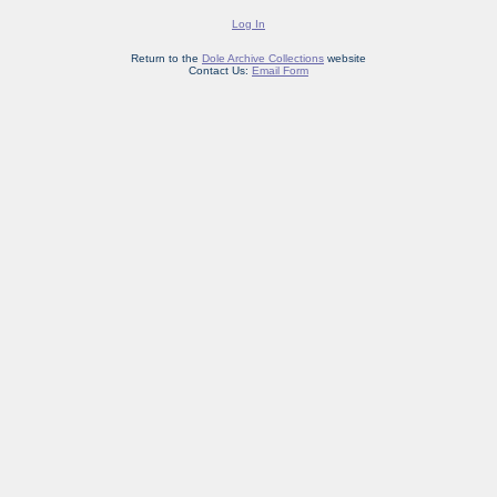
Log In
Return to the
Dole Archive Collections
website
Contact Us:
Email Form