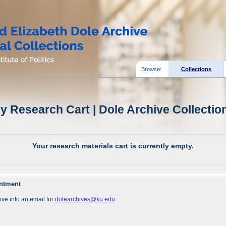
Browse:
Collections
y Research Cart | Dole Archive Collectio
Your research materials cart is currently empty.
intment
ve into an email for
dolearchives@ku.edu
.