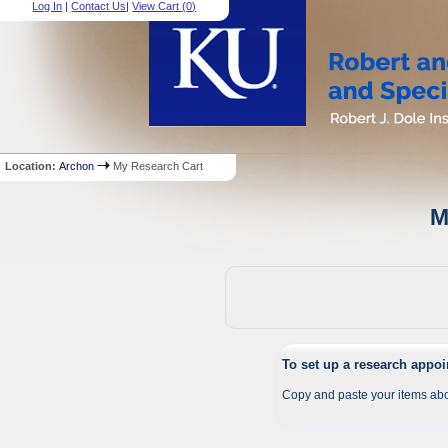
Log In
|
Contact Us
|
View Cart (
0
)
Location:
Archon
My Research Cart
M
To set up a research appo
Copy and paste your items abo