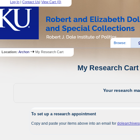
Log In
|
Contact Us
|
View Cart (
0
)
Browse:
Location:
Archon
My Research Cart
My Research Cart 
Your research mat
To set up a research appointment
Copy and paste your items above into an email for
dolearchive