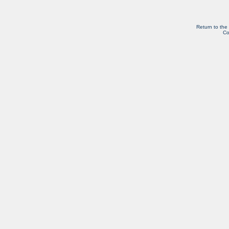
Return to the
Co