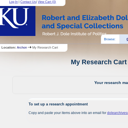
Log In
|
Contact Us
|
View Cart (
0
)
Browse:
Location:
Archon
My Research Cart
My Research Cart 
Your research mat
To set up a research appointment
Copy and paste your items above into an email for
dolearchive