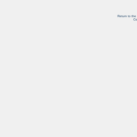
Return to the
Co