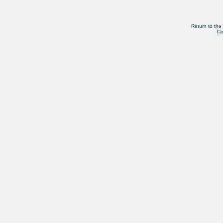
Return to the
Co