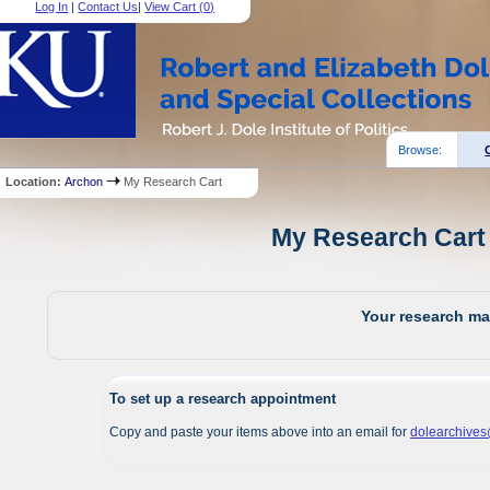
Log In
|
Contact Us
|
View Cart (
0
)
Browse:
Location:
Archon
My Research Cart
My Research Cart 
Your research mat
To set up a research appointment
Copy and paste your items above into an email for
dolearchive