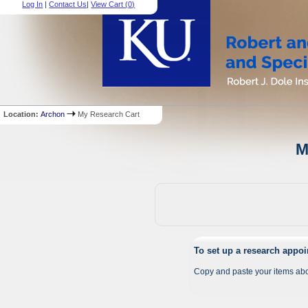
Log In
|
Contact Us
|
View Cart (
0
)
Location:
Archon
My Research Cart
M
To set up a research appo
Copy and paste your items abo