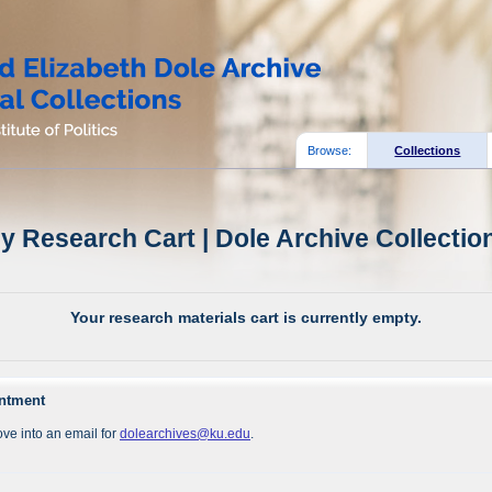
Browse:
Collections
y Research Cart | Dole Archive Collectio
Your research materials cart is currently empty.
intment
ve into an email for
dolearchives@ku.edu
.