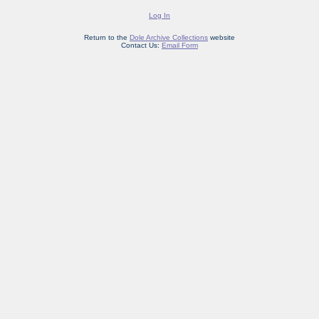
Log In
Return to the
Dole Archive Collections
website
Contact Us:
Email Form