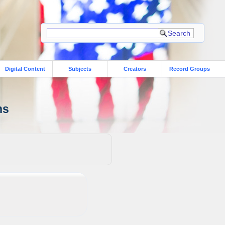
Digital Content
Subjects
Creators
Record Groups
ns