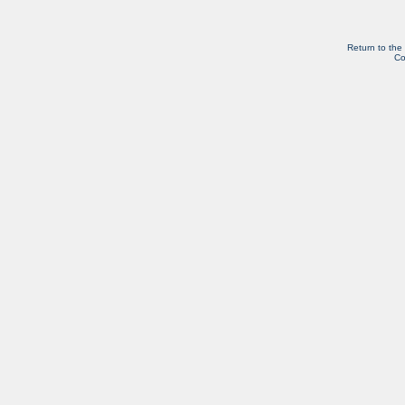
Return to the
Co