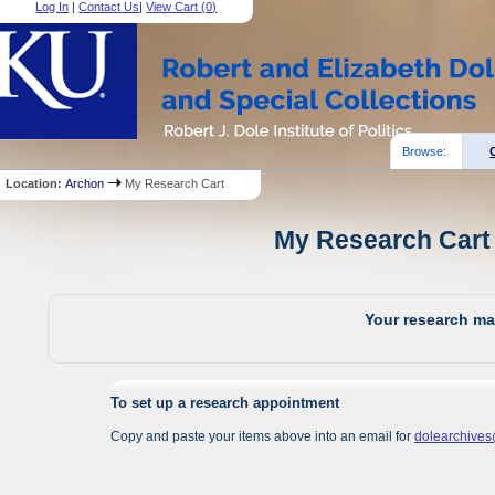
Log In
|
Contact Us
|
View Cart (
0
)
Browse:
Location:
Archon
My Research Cart
My Research Cart 
Your research mat
To set up a research appointment
Copy and paste your items above into an email for
dolearchive