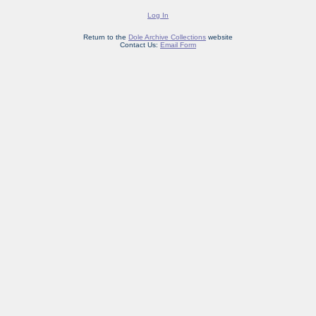
Log In
Return to the
Dole Archive Collections
website
Contact Us:
Email Form