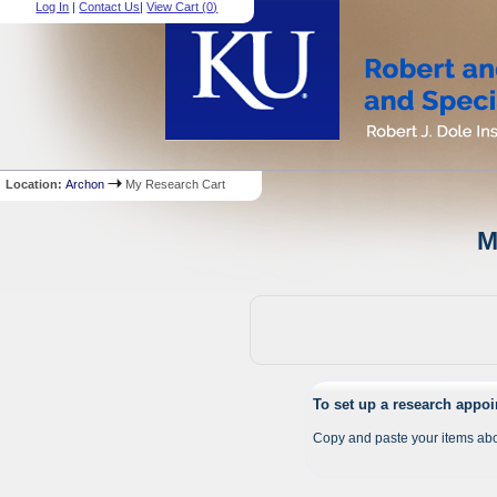
Log In
|
Contact Us
|
View Cart (
0
)
Location:
Archon
My Research Cart
M
To set up a research appo
Copy and paste your items abo