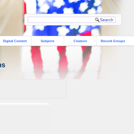
Digital Content
Subjects
Creators
Record Groups
ns