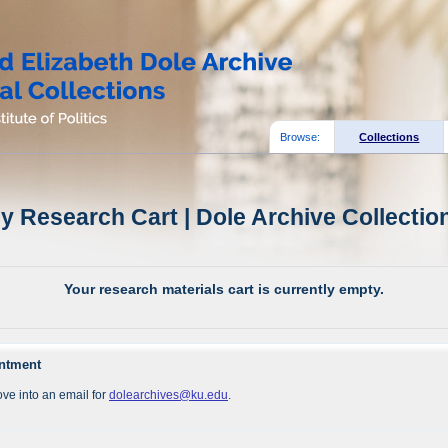
Browse:
Collections
y Research Cart | Dole Archive Collectio
Your research materials cart is currently empty.
intment
ve into an email for
dolearchives@ku.edu
.