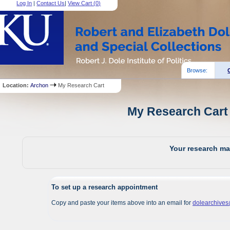
Log In
|
Contact Us
|
View Cart (
0
)
Browse:
Location:
Archon
My Research Cart
My Research Cart 
Your research mat
To set up a research appointment
Copy and paste your items above into an email for
dolearchive