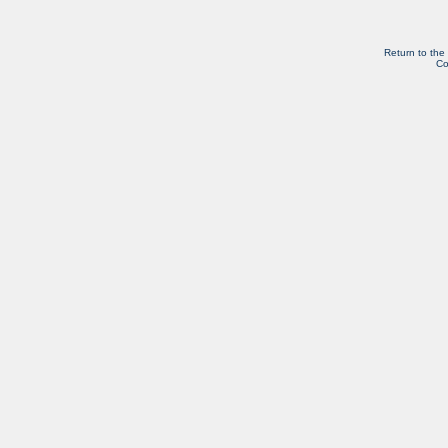
Return to the
Co