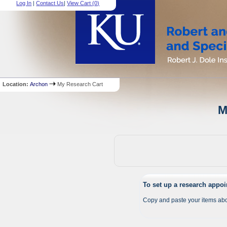
Log In
|
Contact Us
|
View Cart (
0
)
Location:
Archon
My Research Cart
M
To set up a research appo
Copy and paste your items abo