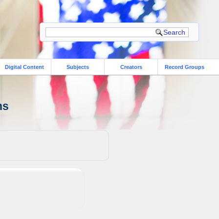
Digital Content
Subjects
Creators
Record Groups
ns