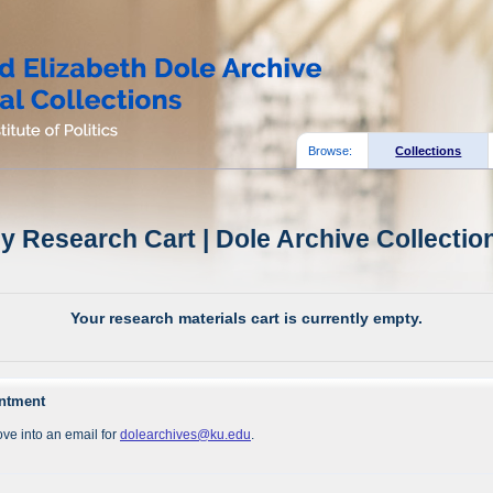
Browse:
Collections
y Research Cart | Dole Archive Collectio
Your research materials cart is currently empty.
intment
ve into an email for
dolearchives@ku.edu
.