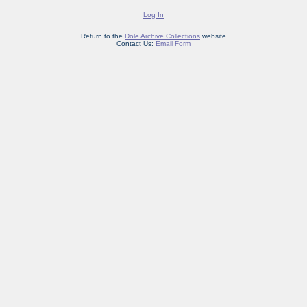
Log In
Return to the
Dole Archive Collections
website
Contact Us:
Email Form