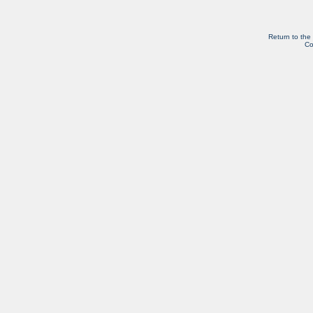
Return to the
Co