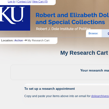
Log In
|
Contact Us
|
View Cart (
0
)
Browse:
Location:
Archon
My Research Cart
My Research Cart 
Your research mat
To set up a research appointment
Copy and paste your items above into an email for
dolearchive