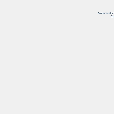
Return to the
Co