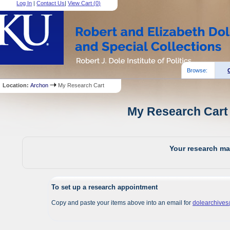
Log In
|
Contact Us
|
View Cart (
0
)
Browse:
Location:
Archon
My Research Cart
My Research Cart 
Your research mat
To set up a research appointment
Copy and paste your items above into an email for
dolearchive