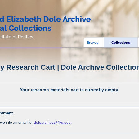
Browse:
Collections
y Research Cart | Dole Archive Collectio
Your research materials cart is currently empty.
intment
ve into an email for
dolearchives@ku.edu
.