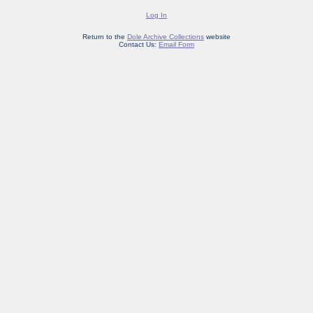
Log In
Return to the
Dole Archive Collections
website
Contact Us:
Email Form