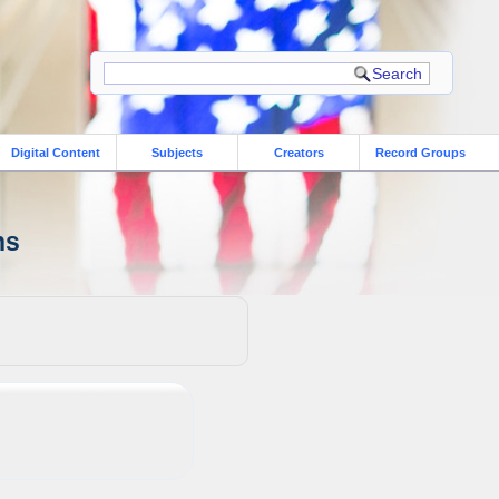
Digital Content
Subjects
Creators
Record Groups
ns