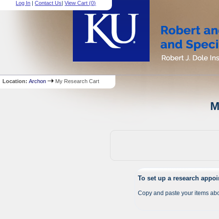
Log In
|
Contact Us
|
View Cart (
0
)
Location:
Archon
My Research Cart
M
To set up a research appo
Copy and paste your items abo