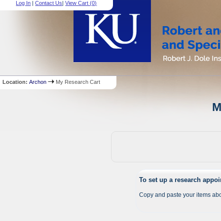
Log In
|
Contact Us
|
View Cart (
0
)
Location:
Archon
My Research Cart
M
To set up a research appo
Copy and paste your items abo