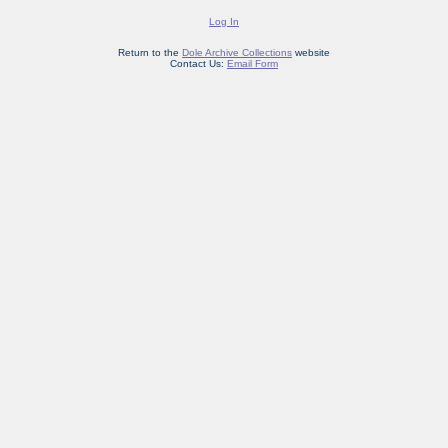
Log In
Return to the
Dole Archive Collections
website
Contact Us:
Email Form