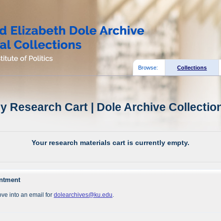
Browse:
Collections
y Research Cart | Dole Archive Collectio
Your research materials cart is currently empty.
intment
ve into an email for
dolearchives@ku.edu
.