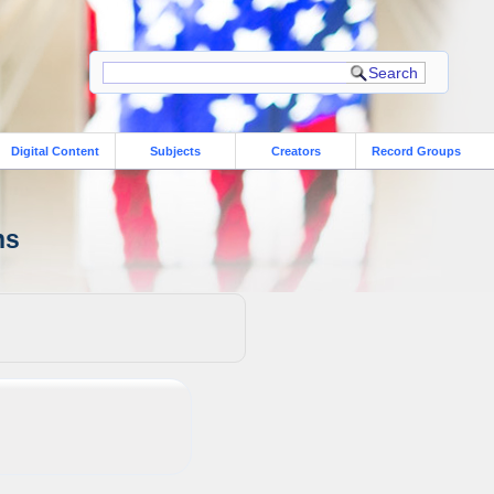
Digital Content
Subjects
Creators
Record Groups
ns