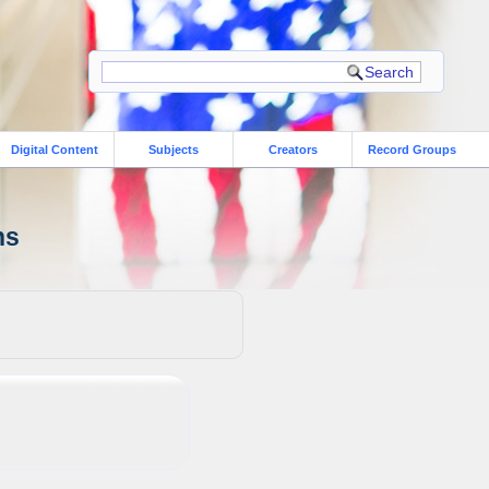
Digital Content
Subjects
Creators
Record Groups
ns