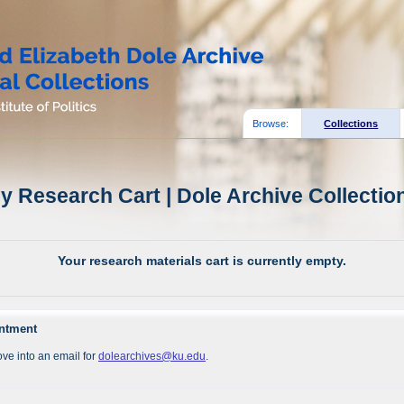
Browse:
Collections
y Research Cart | Dole Archive Collectio
Your research materials cart is currently empty.
intment
ve into an email for
dolearchives@ku.edu
.