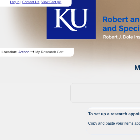
Log In
|
Contact Us
|
View Cart (
0
)
Location:
Archon
My Research Cart
M
To set up a research appo
Copy and paste your items abo