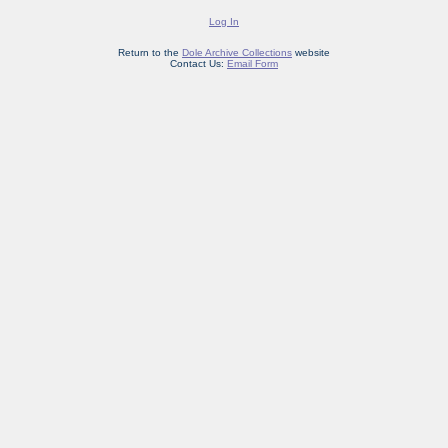
Log In
Return to the
Dole Archive Collections
website
Contact Us:
Email Form