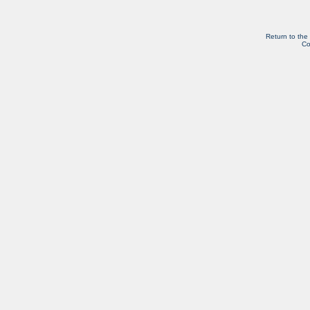
Return to the
Co