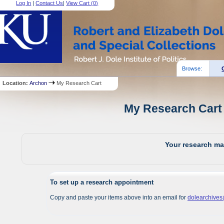
Log In
|
Contact Us
|
View Cart (
0
)
Browse:
Location:
Archon
My Research Cart
My Research Cart 
Your research mat
To set up a research appointment
Copy and paste your items above into an email for
dolearchive