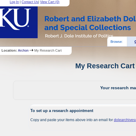
Log In
|
Contact Us
|
View Cart (
0
)
Browse:
Location:
Archon
My Research Cart
My Research Cart 
Your research mat
To set up a research appointment
Copy and paste your items above into an email for
dolearchive