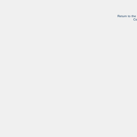
Return to the
Co