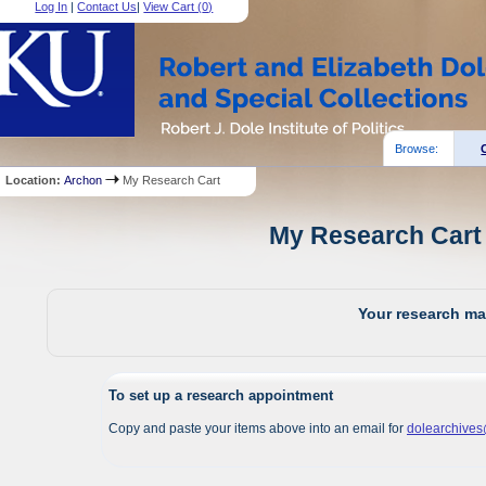
Log In
|
Contact Us
|
View Cart (
0
)
Browse:
Location:
Archon
My Research Cart
My Research Cart 
Your research mat
To set up a research appointment
Copy and paste your items above into an email for
dolearchive