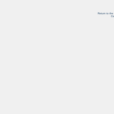
Return to the
Co