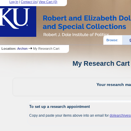
Log In
|
Contact Us
|
View Cart (
0
)
Browse:
Location:
Archon
My Research Cart
My Research Cart 
Your research mat
To set up a research appointment
Copy and paste your items above into an email for
dolearchive