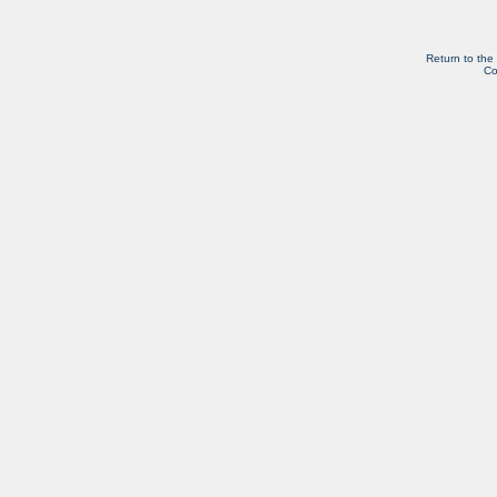
Return to the
Co