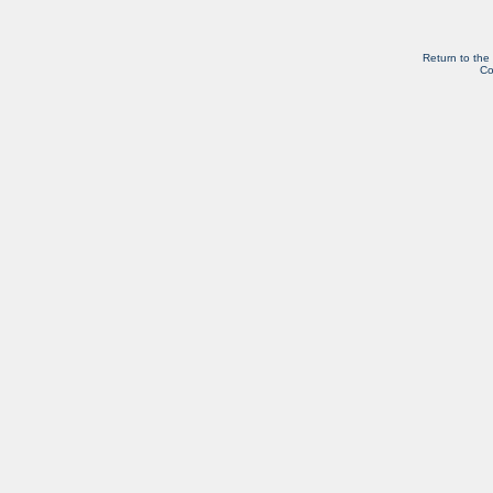
Return to the
Co