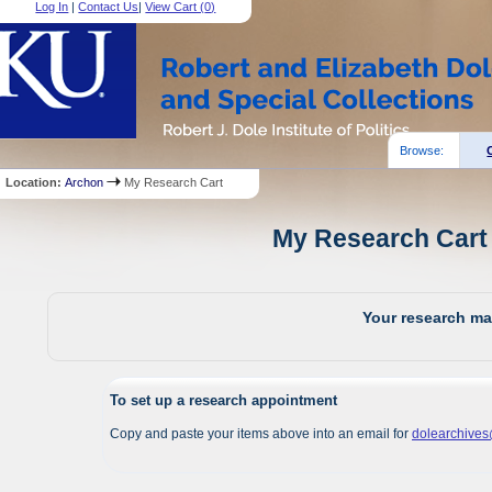
Log In
|
Contact Us
|
View Cart (
0
)
Browse:
Location:
Archon
My Research Cart
My Research Cart 
Your research mat
To set up a research appointment
Copy and paste your items above into an email for
dolearchive