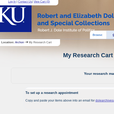
Log In
|
Contact Us
|
View Cart (
0
)
Browse:
Location:
Archon
My Research Cart
My Research Cart 
Your research mat
To set up a research appointment
Copy and paste your items above into an email for
dolearchive