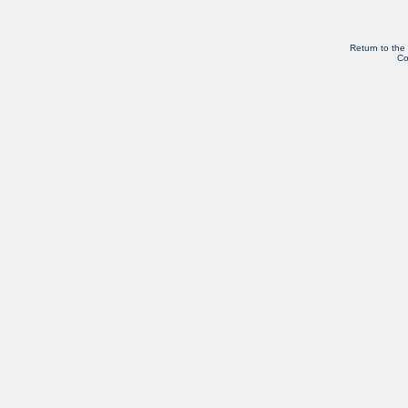
Return to the
Co