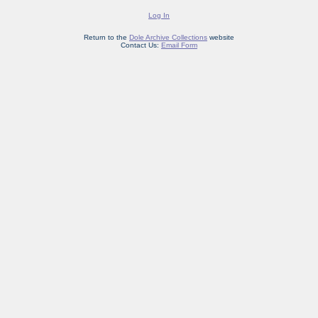
Log In
Return to the
Dole Archive Collections
website
Contact Us:
Email Form