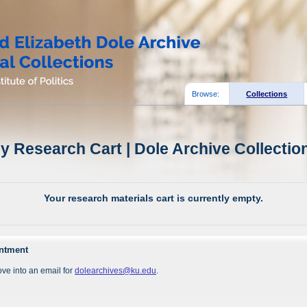
Browse:
Collections
y Research Cart | Dole Archive Collectio
Your research materials cart is currently empty.
intment
ve into an email for
dolearchives@ku.edu
.