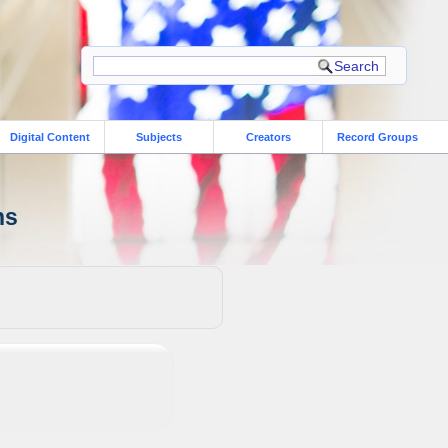
Digital Content
Subjects
Creators
Record Groups
ns