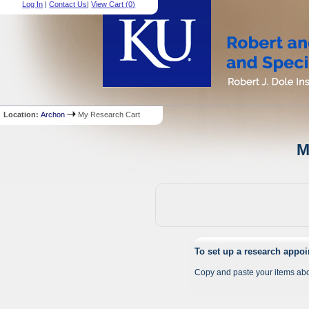
Log In
|
Contact Us
|
View Cart (
0
)
Location:
Archon
My Research Cart
M
To set up a research appo
Copy and paste your items abo