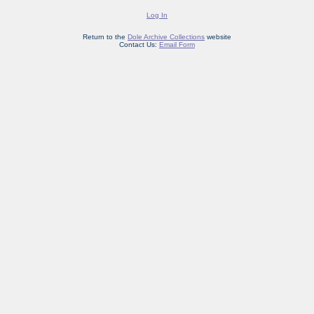
Log In
Return to the
Dole Archive Collections
website
Contact Us:
Email Form