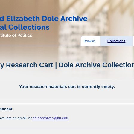
Browse:
Collections
y Research Cart | Dole Archive Collectio
Your research materials cart is currently empty.
intment
ve into an email for
dolearchives@ku.edu
.