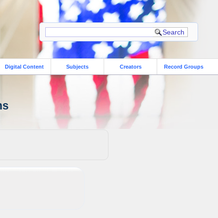
Digital Content
Subjects
Creators
Record Groups
ns