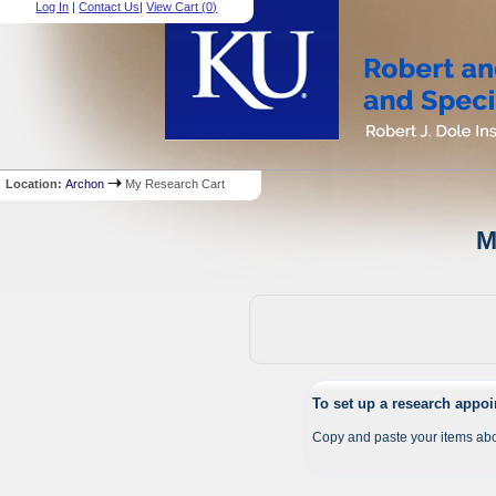
Log In
|
Contact Us
|
View Cart (
0
)
Location:
Archon
My Research Cart
M
To set up a research appo
Copy and paste your items abo