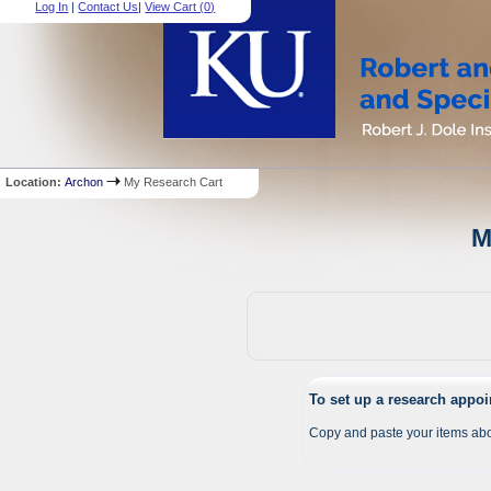
Log In
|
Contact Us
|
View Cart (
0
)
Location:
Archon
My Research Cart
M
To set up a research appo
Copy and paste your items abo