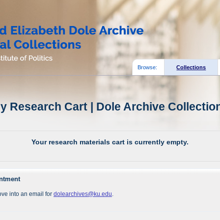
Browse:
Collections
y Research Cart | Dole Archive Collectio
Your research materials cart is currently empty.
intment
ve into an email for
dolearchives@ku.edu
.