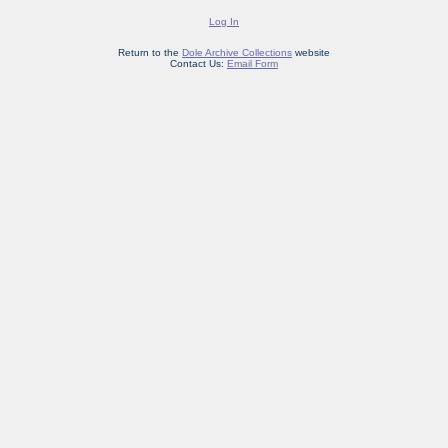
Log In
Return to the
Dole Archive Collections
website
Contact Us:
Email Form