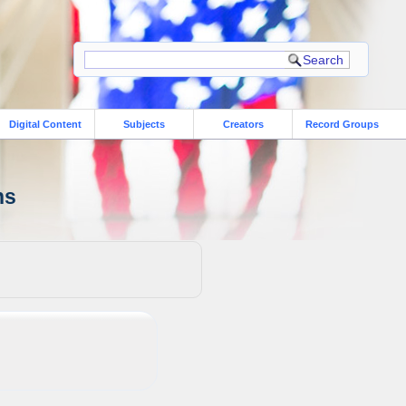
Digital Content
Subjects
Creators
Record Groups
ns