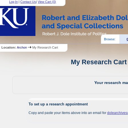
Log In
|
Contact Us
|
View Cart (
0
)
Browse:
Location:
Archon
My Research Cart
My Research Cart 
Your research mat
To set up a research appointment
Copy and paste your items above into an email for
dolearchive