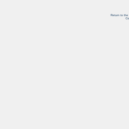
Return to the
Co