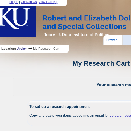
Log In
|
Contact Us
|
View Cart (
0
)
Browse:
Location:
Archon
My Research Cart
My Research Cart 
Your research mat
To set up a research appointment
Copy and paste your items above into an email for
dolearchive