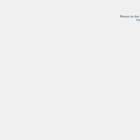
Return to the
Co