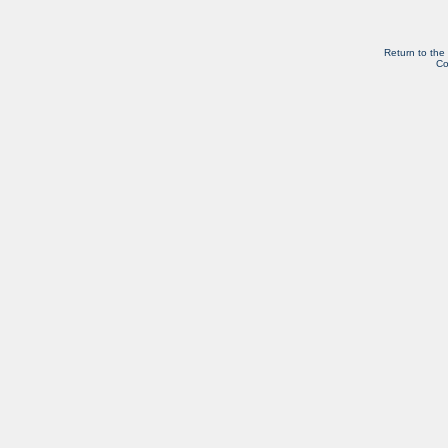
Return to the
Co