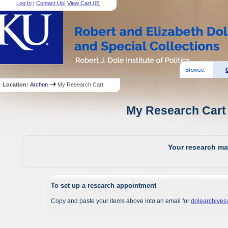
Log In
|
Contact Us
|
View Cart (
0
)
Browse:
Location:
Archon
My Research Cart
My Research Cart 
Your research mat
To set up a research appointment
Copy and paste your items above into an email for
dolearchive