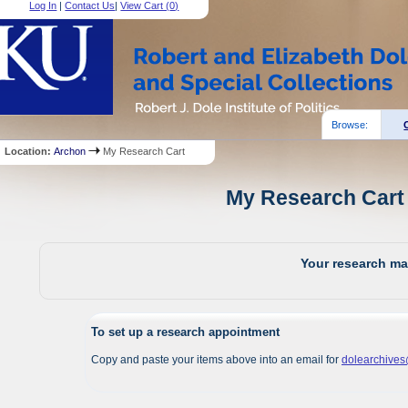
Log In
|
Contact Us
|
View Cart (
0
)
Browse:
Location:
Archon
My Research Cart
My Research Cart 
Your research mat
To set up a research appointment
Copy and paste your items above into an email for
dolearchive