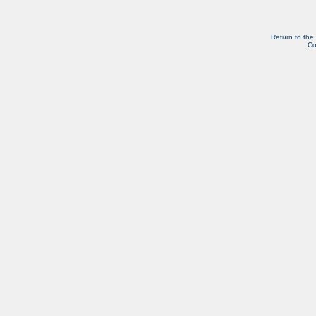
Return to the
Co