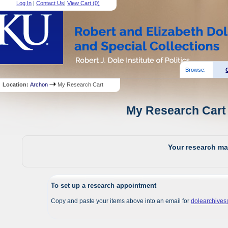
Log In
|
Contact Us
|
View Cart (
0
)
Browse:
Location:
Archon
My Research Cart
My Research Cart 
Your research mat
To set up a research appointment
Copy and paste your items above into an email for
dolearchive