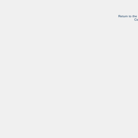
Return to the
Co