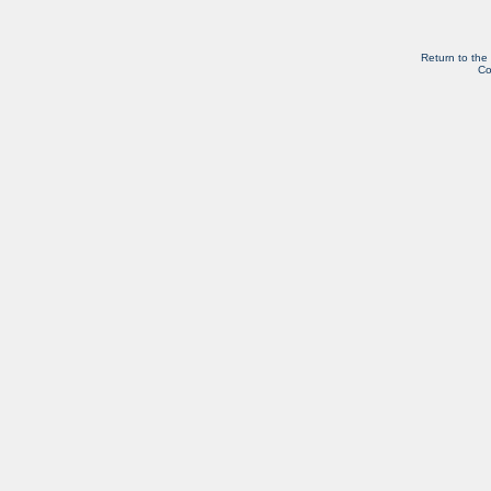
Return to the
Co