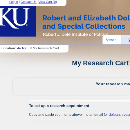
Log In
|
Contact Us
|
View Cart (
0
)
Browse:
Location:
Archon
My Research Cart
My Research Cart 
Your research mat
To set up a research appointment
Copy and paste your items above into an email for
dolearchive