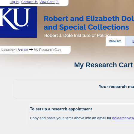
Log In
|
Contact Us
|
View Cart (
0
)
Browse:
Location:
Archon
My Research Cart
My Research Cart 
Your research mat
To set up a research appointment
Copy and paste your items above into an email for
dolearchive