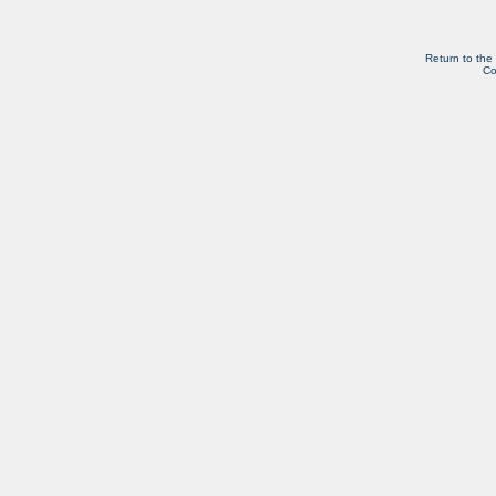
Return to the
Co