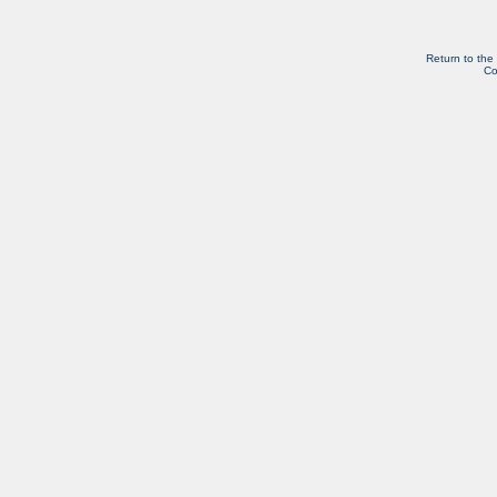
Return to the
Co