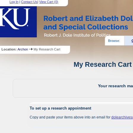
Log In
|
Contact Us
|
View Cart (
0
)
Browse:
Location:
Archon
My Research Cart
My Research Cart 
Your research mat
To set up a research appointment
Copy and paste your items above into an email for
dolearchive