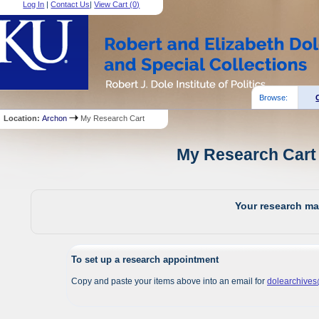
Log In
|
Contact Us
|
View Cart (
0
)
Browse:
Location:
Archon
My Research Cart
My Research Cart 
Your research mat
To set up a research appointment
Copy and paste your items above into an email for
dolearchive