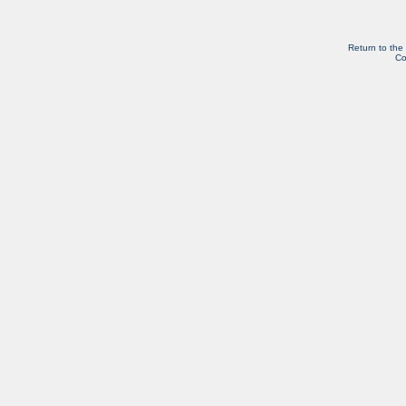
Return to the
Co