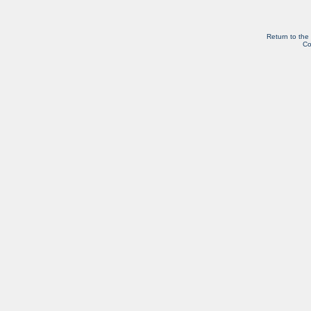
Return to the
Co