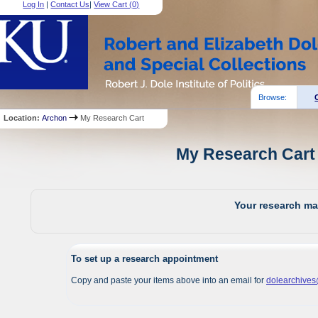
Log In
|
Contact Us
|
View Cart (
0
)
Browse:
Location:
Archon
My Research Cart
My Research Cart 
Your research mat
To set up a research appointment
Copy and paste your items above into an email for
dolearchive