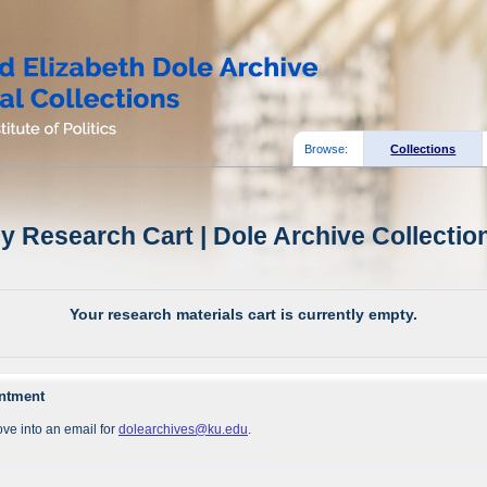
Browse:
Collections
y Research Cart | Dole Archive Collectio
Your research materials cart is currently empty.
intment
ve into an email for
dolearchives@ku.edu
.