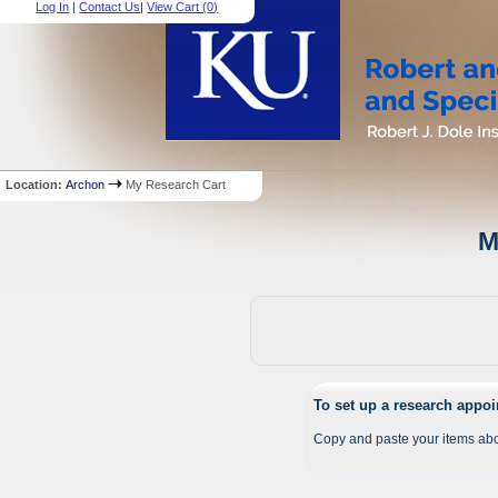
Log In
|
Contact Us
|
View Cart (
0
)
Location:
Archon
My Research Cart
M
To set up a research appo
Copy and paste your items abo