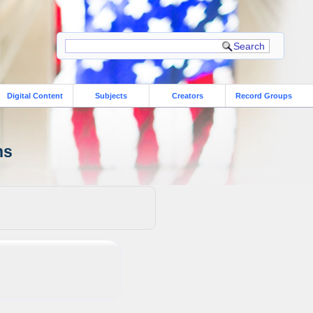
Digital Content
Subjects
Creators
Record Groups
ns