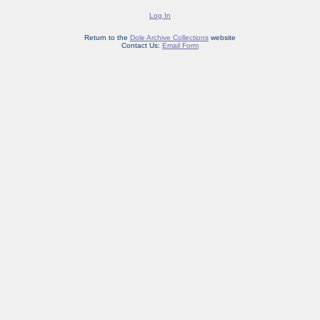
Log In
Return to the
Dole Archive Collections
website
Contact Us:
Email Form