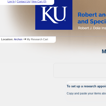
Log In
|
Contact Us
|
View Cart (
0
)
Location:
Archon
My Research Cart
M
To set up a research appo
Copy and paste your items abo