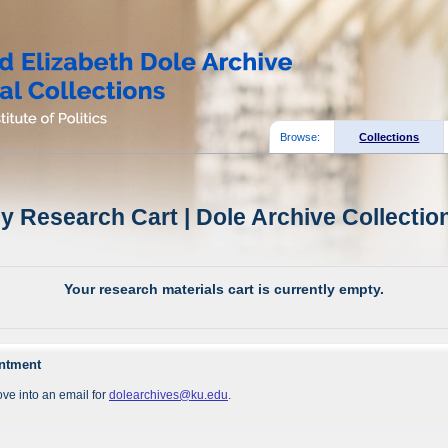
Browse:
Collections
y Research Cart | Dole Archive Collectio
Your research materials cart is currently empty.
intment
ve into an email for
dolearchives@ku.edu
.