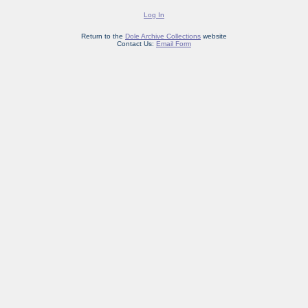
Log In
Return to the
Dole Archive Collections
website
Contact Us:
Email Form