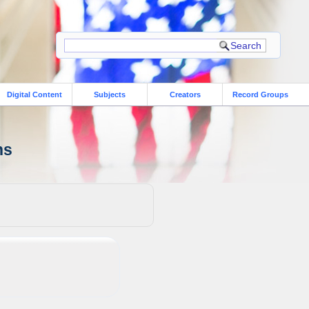
Digital Content
Subjects
Creators
Record Groups
ns