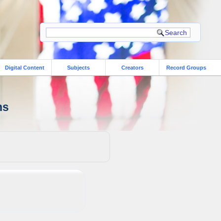
Digital Content
Subjects
Creators
Record Groups
ns