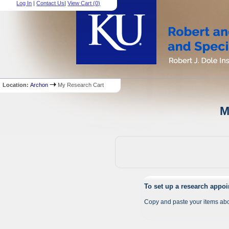
Log In
|
Contact Us
|
View Cart (
0
)
Location:
Archon
My Research Cart
M
To set up a research appo
Copy and paste your items abo