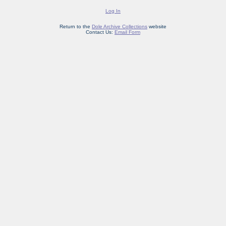
Log In
Return to the
Dole Archive Collections
website
Contact Us:
Email Form