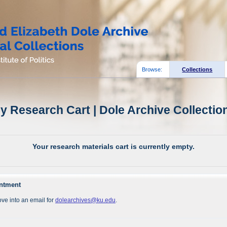
Browse:
Collections
y Research Cart | Dole Archive Collectio
Your research materials cart is currently empty.
intment
ve into an email for
dolearchives@ku.edu
.