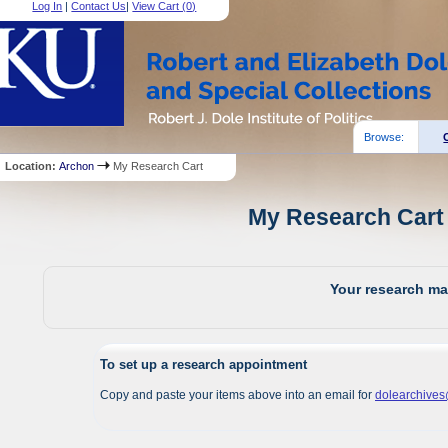
Log In
|
Contact Us
|
View Cart (
0
)
Browse:
Location:
Archon
My Research Cart
My Research Cart 
Your research mat
To set up a research appointment
Copy and paste your items above into an email for
dolearchive