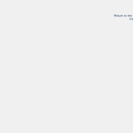
Return to the
Co