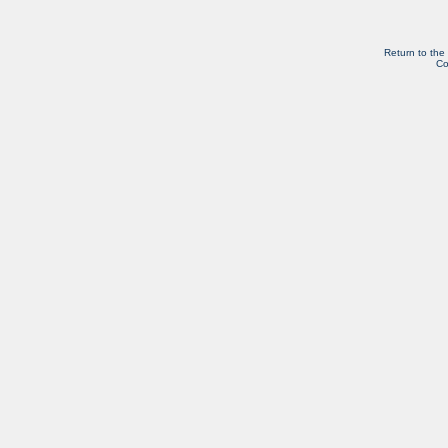
Return to the
Co