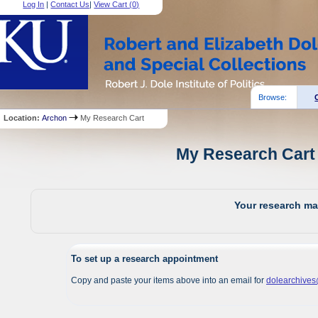
Log In
|
Contact Us
|
View Cart (
0
)
Browse:
Location:
Archon
My Research Cart
My Research Cart 
Your research mat
To set up a research appointment
Copy and paste your items above into an email for
dolearchive