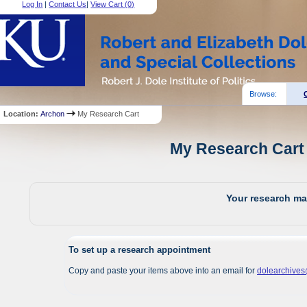
Log In
|
Contact Us
|
View Cart (
0
)
Browse:
Location:
Archon
My Research Cart
My Research Cart 
Your research mat
To set up a research appointment
Copy and paste your items above into an email for
dolearchive