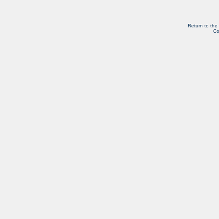
Return to the
Co