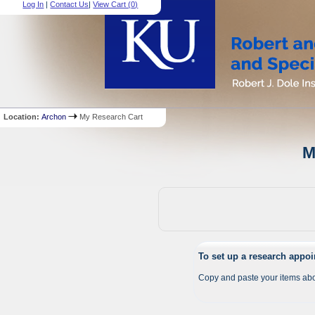
Log In
|
Contact Us
|
View Cart (
0
)
Location:
Archon
My Research Cart
M
To set up a research appo
Copy and paste your items abo