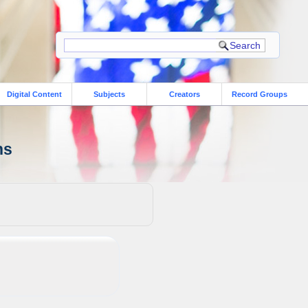
Digital Content
Subjects
Creators
Record Groups
ns