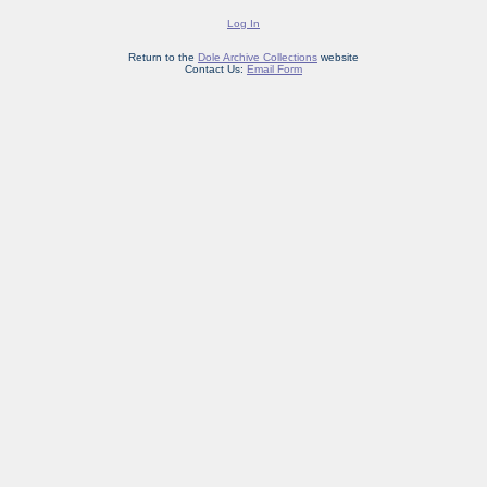
Log In
Return to the
Dole Archive Collections
website
Contact Us:
Email Form