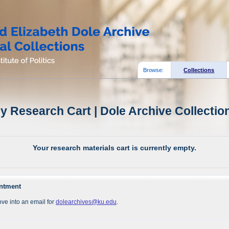
Browse:
Collections
y Research Cart | Dole Archive Collectio
Your research materials cart is currently empty.
intment
ve into an email for
dolearchives@ku.edu
.