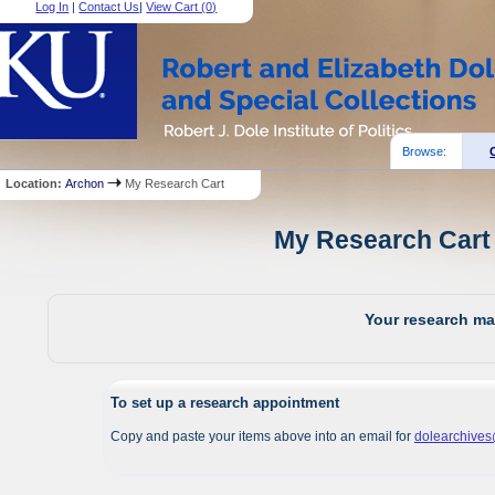
Log In
|
Contact Us
|
View Cart (
0
)
Browse:
Location:
Archon
My Research Cart
My Research Cart 
Your research mat
To set up a research appointment
Copy and paste your items above into an email for
dolearchive