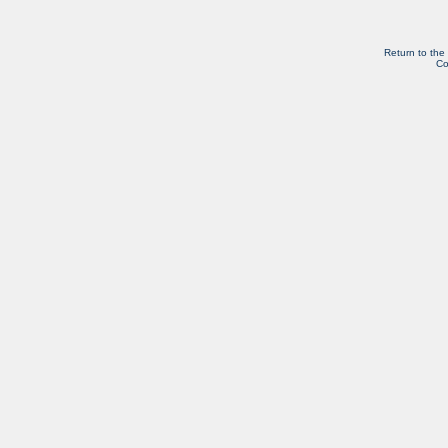
Return to the
Co