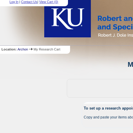
Log In
|
Contact Us
|
View Cart (
0
)
Location:
Archon
My Research Cart
M
To set up a research appo
Copy and paste your items abo