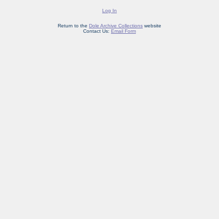
Log In
Return to the
Dole Archive Collections
website
Contact Us:
Email Form