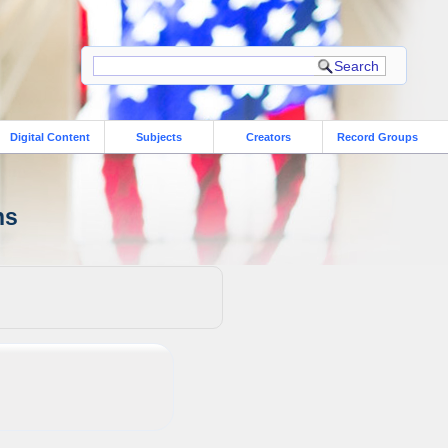
Digital Content
Subjects
Creators
Record Groups
ns