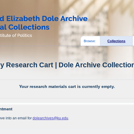
Browse:
Collections
y Research Cart | Dole Archive Collectio
Your research materials cart is currently empty.
intment
ve into an email for
dolearchives@ku.edu
.